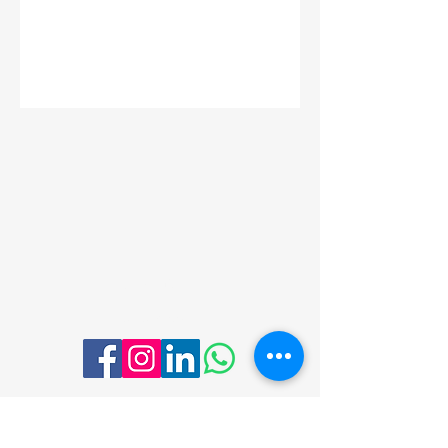
Menu
Follow Us
Contact Me
Email:
thewholeyou.life@gmail.com