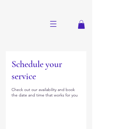
Schedule your
service
Check out our availability and book
the date and time that works for you