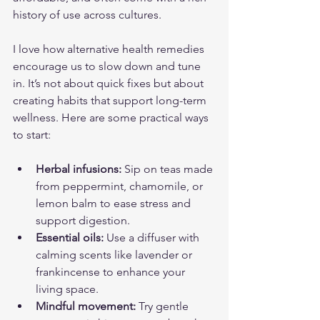
history of use across cultures.
I love how alternative health remedies 
encourage us to slow down and tune 
in. It’s not about quick fixes but about 
creating habits that support long-term 
wellness. Here are some practical ways 
to start:
Herbal infusions:
 Sip on teas made 
from peppermint, chamomile, or 
lemon balm to ease stress and 
support digestion.
Essential oils:
 Use a diffuser with 
calming scents like lavender or 
frankincense to enhance your 
living space.
Mindful movement:
 Try gentle 