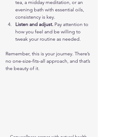
tea, a midday meditation, or an 
evening bath with essential oils, 
consistency is key.
Listen and adjust.
 Pay attention to 
how you feel and be willing to 
tweak your routine as needed.
Remember, this is your journey. There’s 
no one-size-fits-all approach, and that’s 
the beauty of it.
Cozy wellness corner with natural health 