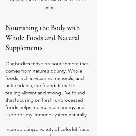
items
Nourishing the Body with 
Whole Foods and Natural 
Supplements
Our bodies thrive on nourishment that 
comes from nature’s bounty. Whole 
foods, rich in vitamins, minerals, and 
antioxidants, are foundational to 
feeling vibrant and strong. I’ve found 
that focusing on fresh, unprocessed 
foods helps me maintain energy and 
supports my immune system naturally.
Incorporating a variety of colorful fruits 