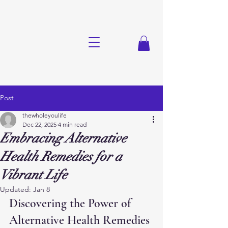
Post
thewholeyoulife
Dec 22, 2025
4 min read
Embracing Alternative
Health Remedies for a
Vibrant Life
Updated:
Jan 8
Discovering the Power of 
Alternative Health Remedies