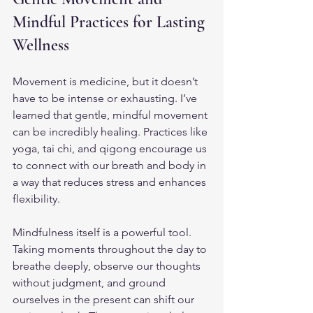
Mindful Practices for Lasting 
Wellness
Movement is medicine, but it doesn’t 
have to be intense or exhausting. I’ve 
learned that gentle, mindful movement 
can be incredibly healing. Practices like 
yoga, tai chi, and qigong encourage us 
to connect with our breath and body in 
a way that reduces stress and enhances 
flexibility.
Mindfulness itself is a powerful tool. 
Taking moments throughout the day to 
breathe deeply, observe our thoughts 
without judgment, and ground 
ourselves in the present can shift our 