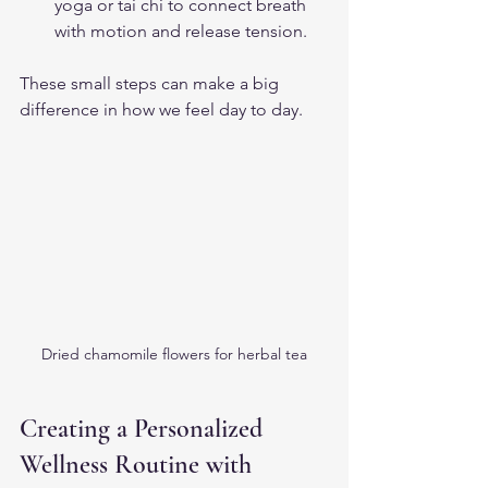
yoga or tai chi to connect breath 
with motion and release tension.
These small steps can make a big 
difference in how we feel day to day.
Dried chamomile flowers for herbal tea
Creating a Personalized 
Wellness Routine with 