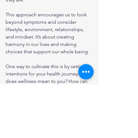
This approach encourages us to look 
beyond symptoms and consider 
lifestyle, environment, relationships, 
and mindset. It’s about creating 
harmony in our lives and making 
choices that support our whole being.
One way to cultivate this is by setting 
intentions for your health journey. What 
does wellness mean to you? How can 
you nurture yourself in ways that feel 
meaningful? This might include:
Prioritizing restful sleep and 
relaxation.
Building supportive social 
connections.