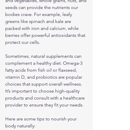
and vegetables, whole grains, nuts, and 
seeds can provide the nutrients our 
bodies crave. For example, leafy 
greens like spinach and kale are 
packed with iron and calcium, while 
berries offer powerful antioxidants that 
protect our cells.
Sometimes, natural supplements can 
complement a healthy diet. Omega-3 
fatty acids from fish oil or flaxseed, 
vitamin D, and probiotics are popular 
choices that support overall wellness. 
It’s important to choose high-quality 
products and consult with a healthcare 
provider to ensure they fit your needs.
Here are some tips to nourish your 
body naturally: