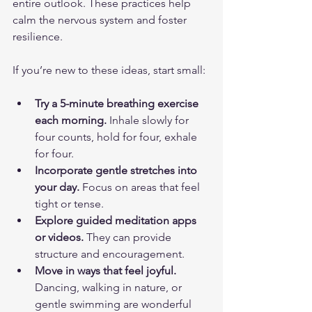
entire outlook. These practices help 
calm the nervous system and foster 
resilience.
If you’re new to these ideas, start small:
Try a 5-minute breathing exercise 
each morning.
 Inhale slowly for 
four counts, hold for four, exhale 
for four.
Incorporate gentle stretches into 
your day.
 Focus on areas that feel 
tight or tense.
Explore guided meditation apps 
or videos.
 They can provide 
structure and encouragement.
Move in ways that feel joyful.
Dancing, walking in nature, or 
gentle swimming are wonderful 