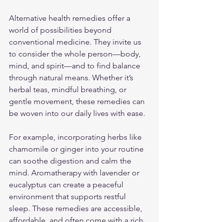
Alternative health remedies offer a 
world of possibilities beyond 
conventional medicine. They invite us 
to consider the whole person—body, 
mind, and spirit—and to find balance 
through natural means. Whether it’s 
herbal teas, mindful breathing, or 
gentle movement, these remedies can 
be woven into our daily lives with ease.
For example, incorporating herbs like 
chamomile or ginger into your routine 
can soothe digestion and calm the 
mind. Aromatherapy with lavender or 
eucalyptus can create a peaceful 
environment that supports restful 
sleep. These remedies are accessible, 
affordable, and often come with a rich 