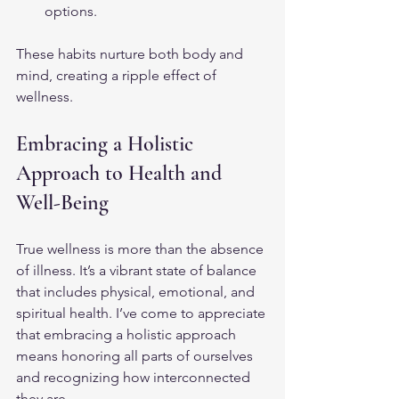
options.
These habits nurture both body and 
mind, creating a ripple effect of 
wellness.
Embracing a Holistic 
Approach to Health and 
Well-Being
True wellness is more than the absence 
of illness. It’s a vibrant state of balance 
that includes physical, emotional, and 
spiritual health. I’ve come to appreciate 
that embracing a holistic approach 
means honoring all parts of ourselves 
and recognizing how interconnected 
they are.