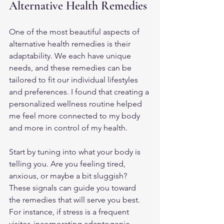
Alternative Health Remedies
One of the most beautiful aspects of 
alternative health remedies is their 
adaptability. We each have unique 
needs, and these remedies can be 
tailored to fit our individual lifestyles 
and preferences. I found that creating a 
personalized wellness routine helped 
me feel more connected to my body 
and more in control of my health.
Start by tuning into what your body is 
telling you. Are you feeling tired, 
anxious, or maybe a bit sluggish? 
These signals can guide you toward 
the remedies that will serve you best. 
For instance, if stress is a frequent 
visitor, incorporating adaptogenic 