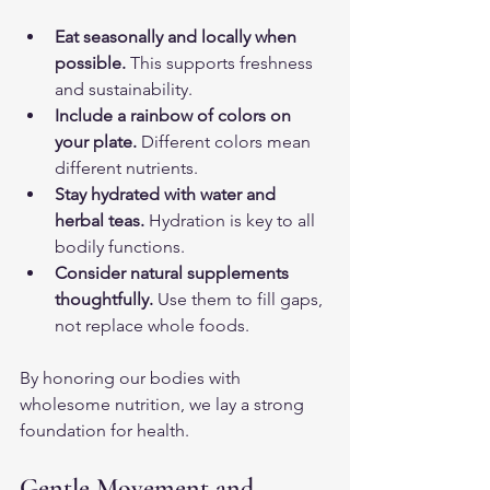
Eat seasonally and locally when 
possible.
 This supports freshness 
and sustainability.
Include a rainbow of colors on 
your plate.
 Different colors mean 
different nutrients.
Stay hydrated with water and 
herbal teas.
 Hydration is key to all 
bodily functions.
Consider natural supplements 
thoughtfully.
 Use them to fill gaps, 
not replace whole foods.
By honoring our bodies with 
wholesome nutrition, we lay a strong 
foundation for health.
Gentle Movement and 