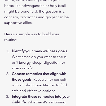
herbs like ashwagandha or holy basil 
might be beneficial. If digestion is a 
concern, probiotics and ginger can be 
supportive allies.
Here’s a simple way to build your 
routine:
Identify your main wellness goals.
What areas do you want to focus 
on? Energy, sleep, digestion, or 
stress relief?
Choose remedies that align with 
those goals.
 Research or consult 
with a holistic practitioner to find 
safe and effective options.
Integrate these remedies into your 
daily life.
 Whether it’s a morning 