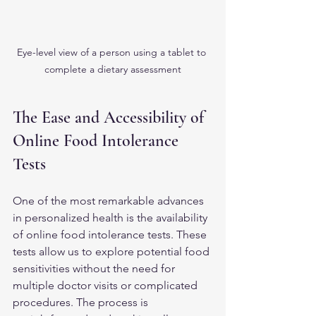
Eye-level view of a person using a tablet to 
complete a dietary assessment
The Ease and Accessibility of 
Online Food Intolerance 
Tests
One of the most remarkable advances 
in personalized health is the availability 
of online food intolerance tests. These 
tests allow us to explore potential food 
sensitivities without the need for 
multiple doctor visits or complicated 
procedures. The process is 