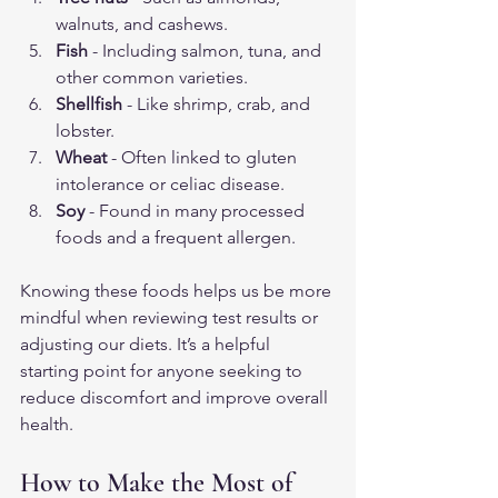
walnuts, and cashews.
Fish
 - Including salmon, tuna, and 
other common varieties.
Shellfish
 - Like shrimp, crab, and 
lobster.
Wheat
 - Often linked to gluten 
intolerance or celiac disease.
Soy
 - Found in many processed 
foods and a frequent allergen.
Knowing these foods helps us be more 
mindful when reviewing test results or 
adjusting our diets. It’s a helpful 
starting point for anyone seeking to 
reduce discomfort and improve overall 
health.
How to Make the Most of 