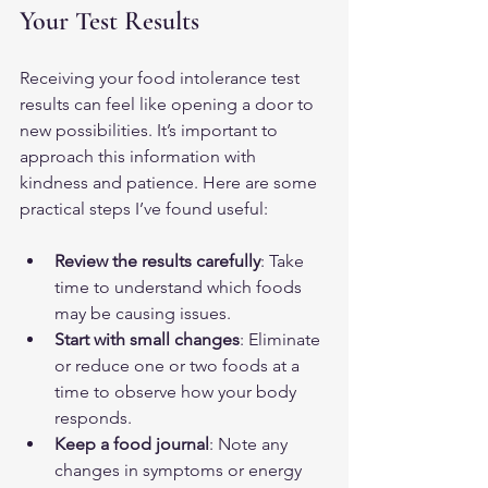
Your Test Results
Receiving your food intolerance test 
results can feel like opening a door to 
new possibilities. It’s important to 
approach this information with 
kindness and patience. Here are some 
practical steps I’ve found useful:
Review the results carefully
: Take 
time to understand which foods 
may be causing issues.
Start with small changes
: Eliminate 
or reduce one or two foods at a 
time to observe how your body 
responds.
Keep a food journal
: Note any 
changes in symptoms or energy 