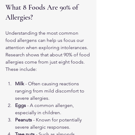
What 8 Foods Are 90% of 
Allergies?
Understanding the most common 
food allergens can help us focus our 
attention when exploring intolerances. 
Research shows that about 90% of food 
allergies come from just eight foods. 
These include:
Milk
 - Often causing reactions 
ranging from mild discomfort to 
severe allergies.
Eggs
 - A common allergen, 
especially in children.
Peanuts
 - Known for potentially 
severe allergic responses.
Tree nuts
 - Such as almonds, 