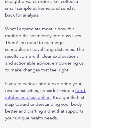
straightforward: order a kit, collect a 
small sample at home, and send it 
back for analysis.
What I appreciate most is how this 
method fits seamlessly into busy lives. 
There’s no need to rearrange 
schedules or travel long distances. The 
results come with clear explanations 
and actionable advice, empowering us 
to make changes that feel right.
If you’re curious about exploring your 
own sensitivities, consider trying a 
food 
intolerance test online
. It’s a gentle first 
step toward understanding your body 
better and crafting a diet that supports 
your unique health needs.