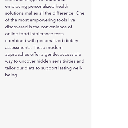
embracing personalized health 
solutions makes all the difference. One 
of the most empowering tools I’ve 
discovered is the convenience of 
online food intolerance tests 
combined with personalized dietary 
assessments. These modern 
approaches offer a gentle, accessible 
way to uncover hidden sensitivities and 
tailor our diets to support lasting well-
being.