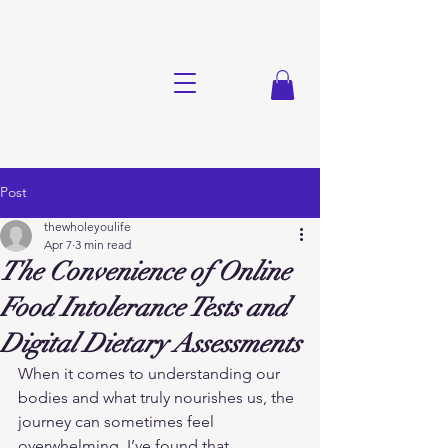
Post
thewholeyoulife
Apr 7
3 min read
The Convenience of Online
Food Intolerance Tests and
Digital Dietary Assessments
When it comes to understanding our 
bodies and what truly nourishes us, the 
journey can sometimes feel 
overwhelming. I’ve found that 