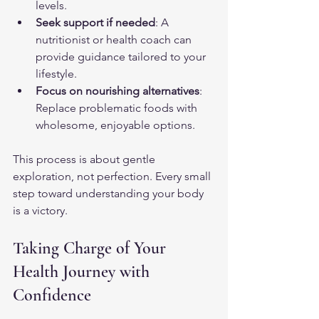
levels.
Seek support if needed
: A 
nutritionist or health coach can 
provide guidance tailored to your 
lifestyle.
Focus on nourishing alternatives
: 
Replace problematic foods with 
wholesome, enjoyable options.
This process is about gentle 
exploration, not perfection. Every small 
step toward understanding your body 
is a victory.
Taking Charge of Your 
Health Journey with 
Confidence