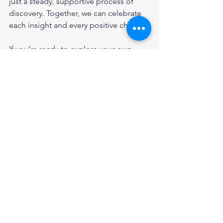
just a steady, supportive process of 
discovery. Together, we can celebrate 
each insight and every positive change.
If you’re ready to explore your own 
path, consider starting with a 
food 
intolerance test online
. It’s a simple, 
accessible step toward a healthier, 
more vibrant you.
Thank you for joining me in this 
exploration of digital dietary 
assessments and the convenience of 
online food intolerance tests. Here’s to 
embracing personalized health 
solutions with warmth, confidence, and 
hope.