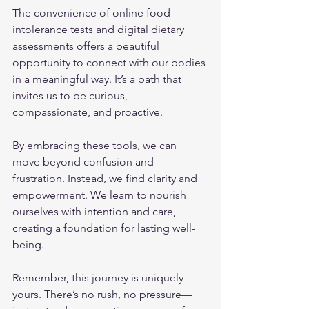
The convenience of online food 
intolerance tests and digital dietary 
assessments offers a beautiful 
opportunity to connect with our bodies 
in a meaningful way. It’s a path that 
invites us to be curious, 
compassionate, and proactive.
By embracing these tools, we can 
move beyond confusion and 
frustration. Instead, we find clarity and 
empowerment. We learn to nourish 
ourselves with intention and care, 
creating a foundation for lasting well-
being.
Remember, this journey is uniquely 
yours. There’s no rush, no pressure—