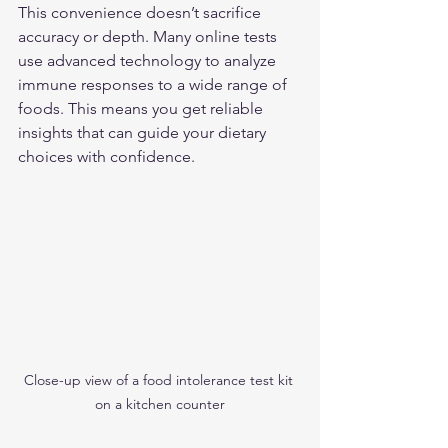
This convenience doesn’t sacrifice 
accuracy or depth. Many online tests 
use advanced technology to analyze 
immune responses to a wide range of 
foods. This means you get reliable 
insights that can guide your dietary 
choices with confidence.
Close-up view of a food intolerance test kit 
on a kitchen counter