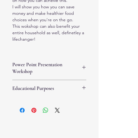
on how you can acheive this.
I will show you how you can save 
money and make healthier food 
choices when you're on the go.
This wokshop can also benefit your 
entire household as well, definetley a 
lifechanger!
Power Point Presentation
Workshop
You will receive an email with the 
Educational Purposes
workshop link so you can download it 
and watch it at your convenience at 
This Power Point presentation is for 
any time that's best for you. This 
educational purposes only, and this 
Power Point presentation workshop 
property is owned by The Whole 
has a guided video with me 
You, LLC. and may not be copied or 
explaining in detail each 
reproduced without the written 
presentation slide.
concent of The Whole You, LLC. This 