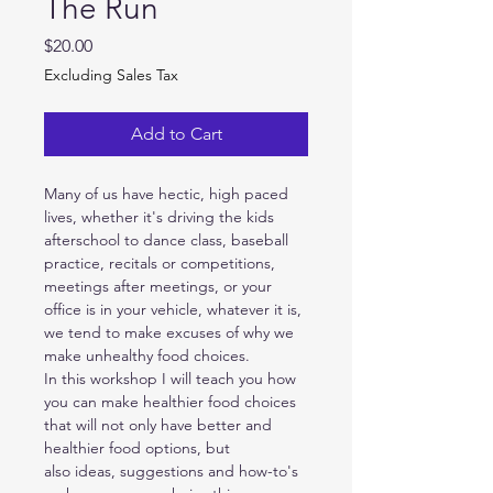
The Run
Price
$20.00
Excluding Sales Tax
Add to Cart
Many of us have hectic, high paced 
lives, whether it's driving the kids 
afterschool to dance class, baseball 
practice, recitals or competitions, 
meetings after meetings, or your 
office is in your vehicle, whatever it is, 
we tend to make excuses of why we 
make unhealthy food choices.
In this workshop I will teach you how 
you can make healthier food choices 
that will not only have better and 
healthier food options, but 
also ideas, suggestions and how-to's 