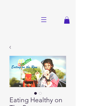
Eating Healthy on